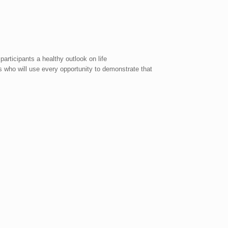
articipants a healthy outlook on life
s who will use every opportunity to demonstrate that