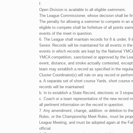
f.
Open Division is available to all eligible swimmers.
The League Commissioner, whose decision shall be final
The penalty for allowing a swimmer to compete in an a
eligible to compete shall be forfeiture of all points ea
events of the meet in question.
6. The League shall maintain records for 8 & under, 9 
Senior. Records will be maintained for all events in th
events in which records are kept by the National YMC
YMCA competition, sanctioned or approved by the Leag
event, distance, and stroke actually contested, except
team may establish a record as specified in the regul
Cluster Coordinator(s) will rule on any record or perfo
a. A separate set of short course Yards, short course
records will be maintained.
b. In to establish a State Record, electronic or 3 sto
c. Coach or a team representative of the new record m
all pertinent information on the record in question.
7. Any amendment, change, addition. or deletion to t
Rules, or the Championship Meet Rules, must be prop
League Meeting, and must be adopted again at the Fal
official.