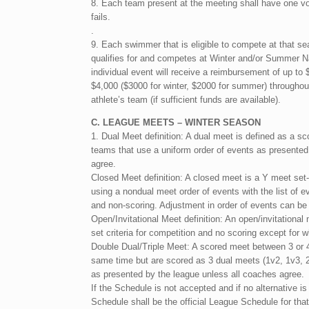
8. Each team present at the meeting shall have one vote
fails.
.
9. Each swimmer that is eligible to compete at that s
qualifies for and competes at Winter and/or Summer Na
individual event will receive a reimbursement of up t
$4,000 ($3000 for winter, $2000 for summer) throughou
athlete’s team (if sufficient funds are available).
C. LEAGUE MEETS – WINTER SEASON
1. Dual Meet definition: A dual meet is defined as a s
teams that use a uniform order of events as presente
agree.
Closed Meet definition: A closed meet is a Y meet se
using a nondual meet order of events with the list of e
and non-scoring. Adjustment in order of events can be
Open/Invitational Meet definition: An open/invitational
set criteria for competition and no scoring except for w
Double Dual/Triple Meet: A scored meet between 3 or 
same time but are scored as 3 dual meets (1v2, 1v3, 2
as presented by the league unless all coaches agree.
If the Schedule is not accepted and if no alternative i
Schedule shall be the official League Schedule for t