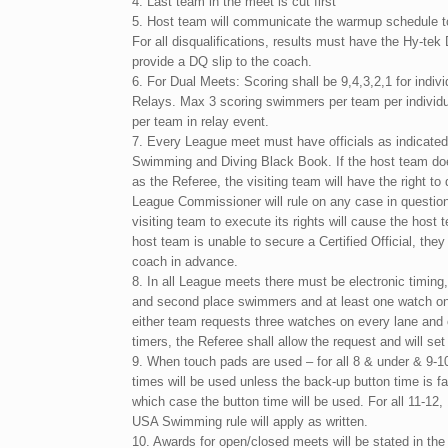
4. Last team in the meet is cut first
5. Host team will communicate the warmup schedule t
For all disqualifications, results must have the Hy-tek
provide a DQ slip to the coach.
6. For Dual Meets: Scoring shall be 9,4,3,2,1 for indiv
Relays. Max 3 scoring swimmers per team per individu
per team in relay event.
7. Every League meet must have officials as indicate
Swimming and Diving Black Book. If the host team does
as the Referee, the visiting team will have the right t
League Commissioner will rule on any case in question,
visiting team to execute its rights will cause the host t
host team is unable to secure a Certified Official, they 
coach in advance.
8. In all League meets there must be electronic timing,
and second place swimmers and at least one watch on e
either team requests three watches on every lane and
timers, the Referee shall allow the request and will set
9. When touch pads are used – for all 8 & under & 9-1
times will be used unless the back-up button time is f
which case the button time will be used. For all 11-12
USA Swimming rule will apply as written.
10. Awards for open/closed meets will be stated in t