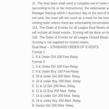
11. The host team shall send a complete set of meet re
(according to his or her instructions), the webmaster a
Manager Backup within 1 business day of the end of th
not sent, the meet will not count as a meet for the hos
visiting team unless there are extenuating circumstance
11A. The Order of Events for all League Dual Meets will
will include all listed events. Scoring will be done on 
11B. The Order of Events for all League Closed Meets 
Scoring is not required for closed meets.
Dual Meet – STANDARD ORDER OF EVENTS
Format 1
1. 8 & Under Girl 100 Free Relay
Format 2
1. 8 & Under Girl 100 Free Relay
2. 8 & Under Boy 100 Free Relay
3. 10 & under Girl 200 Med. Relay
4. 10 & under Boy 200 Med. Relay
5. 11 & 12 Girl 200 Med. Relay
6. 11 & 12 Boy 200 Med. Relay
7. 14 & under Girl 200 Med. Relay
8. 14 & under Boy 200 Med. Relay
9. Senior Girl 200 Med. Relay