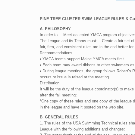
PINE TREE CLUSTER SWIM LEAGUE RULES & Guid
A. PHILOSOPHY
In order to: – Meet accepted YMCA program objectives –
The League and its Teams must: – Create a fair set of 
fair, firm, and consistent rules are in the end better fo
Recommendations
• YMCA teams support Maine YMCA meets first.
• Each team may award ribbons to other swimmers as i
• During league meetings, the group follows Robert’s 
occurs or issue is raised at the meeting.
Distribution
It will be the duty of the league coordinator(s) to make
after the fall meeting:
*One copy of these rules and one copy of the league d
in the league and have it posted on the web site.
B. GENERAL RULES
1. The rules of the USA Swimming Technical rules shall
League with the following additions and changes: