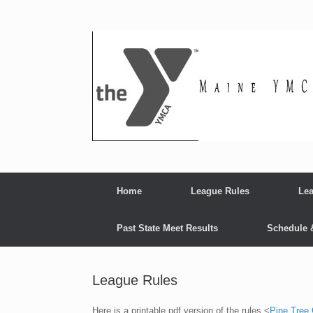
Skip
to
content
Home
League Rules
Lea
Past State Meet Results
Schedule 
League Rules
Here is a printable pdf version of the rules <
Pine Tree