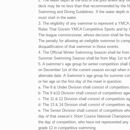
2. The water depth at the end of the pool where any s
deck may be no less than that recommended by the N
Swimming and Diving Guidelines. If the water depth 
must start in the water.
3. The eligibility of any swimmer to represent a YMCA 
Rules That Govern YMCA Competitive Sports and by t
The league commissioner, whose decision shall be final
The penalty for allowing an ineligible swimmer to compe
disqualification of that swimmer in those events.
4. The Official Winter Swimming Season shall be from 
Summer Swimming Season shall be from May 1st to A
5. A swimmer’s age group for winter competition shall 
on December 1st of the current season except when me
alternate date. A Swimmer’s age group for summer com
or her age on the first day of the meet in question.
a. The 8 & Under Division shall consist of competitors
b. The 9 &10 Division shall consist of competitors age
c. The 11 & 12 Division shall consist of competitors a
d. The 13 & 14 Division shall consist of competitors a
e. The Senior Division shall consist of competitors wh
day of that season’s Short Course National Champions
the day of competition, who have not represented any 
grade 12 in competitive swimming.