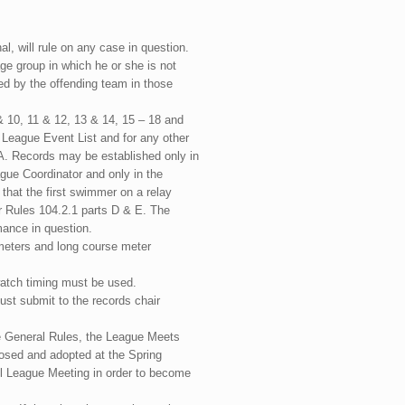
, will rule on any case in question.
ge group in which he or she is not
rned by the offending team in those
& 10, 11 & 12, 13 & 14, 15 – 18 and
e League Event List and for any other
A. Records may be established only in
ue Coordinator and only in the
 that the first swimmer on a relay
ar Rules 104.2.1 parts D & E. The
rmance in question.
 meters and long course meter
pwatch timing must be used.
ust submit to the records chair
he General Rules, the League Meets
osed and adopted at the Spring
l League Meeting in order to become