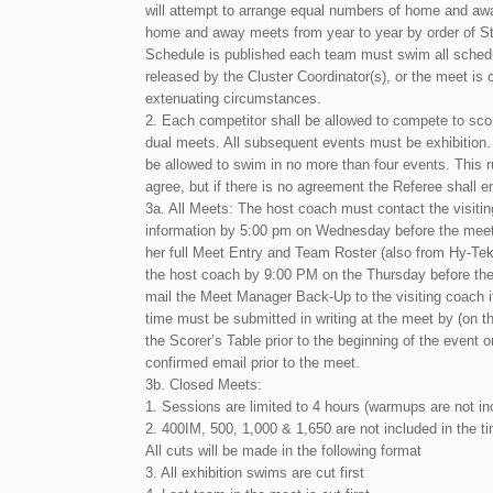
will attempt to arrange equal numbers of home and aw
home and away meets from year to year by order of St
Schedule is published each team must swim all sched
released by the Cluster Coordinator(s), or the meet is
extenuating circumstances.
2. Each competitor shall be allowed to compete to scor
dual meets. All subsequent events must be exhibition
be allowed to swim in no more than four events. This r
agree, but if there is no agreement the Referee shall en
3a. All Meets: The host coach must contact the visitin
information by 5:00 pm on Wednesday before the meet.
her full Meet Entry and Team Roster (also from Hy-T
the host coach by 9:00 PM on the Thursday before t
mail the Meet Manager Back-Up to the visiting coach i
time must be submitted in writing at the meet by (on the
the Scorer’s Table prior to the beginning of the event o
confirmed email prior to the meet.
3b. Closed Meets:
1. Sessions are limited to 4 hours (warmups are not in
2. 400IM, 500, 1,000 & 1,650 are not included in the ti
All cuts will be made in the following format
3. All exhibition swims are cut first