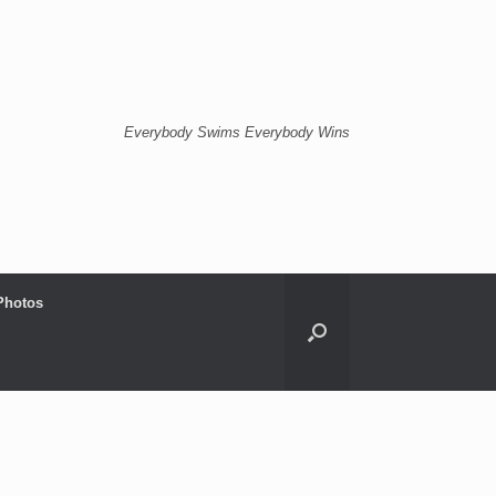
Everybody Swims Everybody Wins
Photos