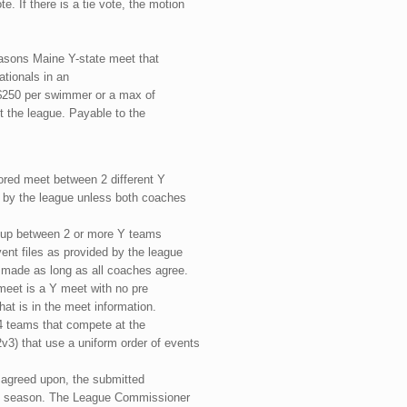
. If there is a tie vote, the motion
easons Maine Y-state meet that
tionals in an
o $250 per swimmer or a max of
t the league. Payable to the
cored meet between 2 different Y
d by the league unless both coaches
t-up between 2 or more Y teams
vent files as provided by the league
 made as long as all coaches agree.
 meet is a Y meet with no pre
hat is in the meet information.
4 teams that compete at the
v3) that use a uniform order of events
s agreed upon, the submitted
hat season. The League Commissioner