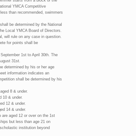
wimmer starts from a block or the
ational YMCA Competitive
is less than recommended, swimmers
shall be determined by the National
he Local YMCA Board of Directors.
, will rule on any case in question.
te for points shall be
September 1st to April 30th. The
ugust 31st.
be determined by his or her age
et information indicates an
petition shall be determined by his
 aged 8 & under.
d 10 & under.
ged 12 & under.
ged 14 & under.
o are aged 12 or over on the 1st
hips but less than age 21 on
scholastic institution beyond