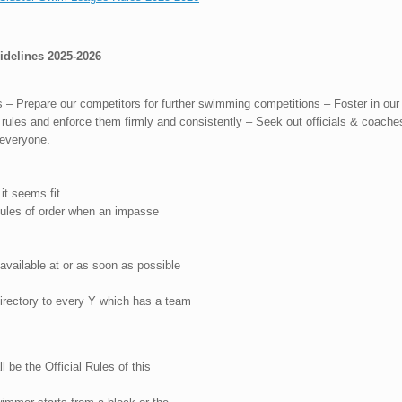
elines 2025-2026
 Prepare our competitors for further swimming competitions – Foster in our p
rules and enforce them firmly and consistently – Seek out officials & coache
r everyone.
t seems fit.
Rules of order when an impasse
 available at or as soon as possible
irectory to every Y which has a team
 be the Official Rules of this