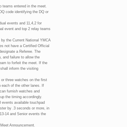
o teams entered in the meet.
 DQ code identifying the DQ or
idual events and 11,4,2 for
al event and top 2 relay teams
d by the Current National YMCA
 not have a Certified Official
o designate a Referee. The
 and failure to allow the
eam to forfeit the meet. If the
shall inform the visiting
 or three watches on the first
ach of the other lanes. If
 can furnish watches and
 up the timing accordingly.
0 events available touchpad
aster by .3 seconds or more, in
, 13-14 and Senior events the
he Meet Announcement.