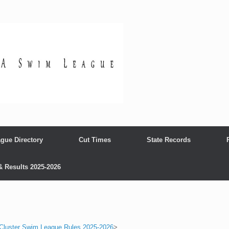
gue Directory
Cut Times
State Records
& Results 2025-2026
 Cluster Swim League Rules 2025-2026
>