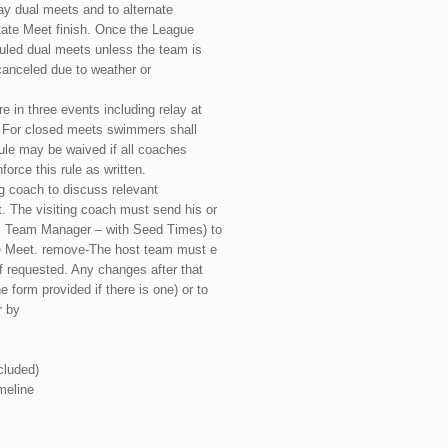
ay dual meets and to alternate
ate Meet finish. Once the League
uled dual meets unless the team is
 canceled due to weather or
e in three events including relay at
. For closed meets swimmers shall
ule may be waived if all coaches
force this rule as written.
g coach to discuss relevant
 The visiting coach must send his or
ek Team Manager – with Seed Times) to
he Meet. remove-The host team must e
f requested. Any changes after that
 form provided if there is one) or to
r by
cluded)
meline