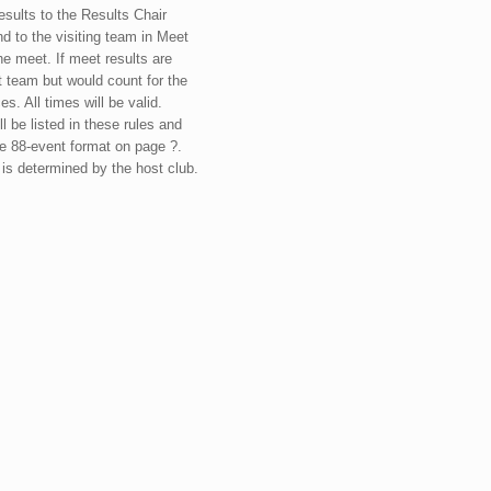
sults to the Results Chair
nd to the visiting team in Meet
e meet. If meet results are
t team but would count for the
s. All times will be valid.
 be listed in these rules and
the 88-event format on page ?.
is determined by the host club.